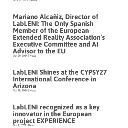
Nov 27, 2024
|
News
Mariano Alcañiz, Director of
LabLENI: The Only Spanish
Member of the European
Extended Reality Association’s
Executive Committee and AI
Advisor to the EU
Oct 29, 2024
|
News
LabLENI Shines at the CYPSY27
International Conference in
Arizona
Oct 18, 2024
|
News
LabLENI recognized as a key
innovator in the European
project EXPERIENCE
Oct 1, 2024
|
News