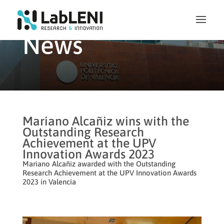
News
Mariano Alcañiz wins with the
Outstanding Research
Achievement at the UPV
Innovation Awards 2023
Mariano Alcañiz awarded with the Outstanding
Research Achievement at the UPV Innovation Awards
2023 in Valencia