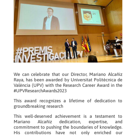
We can celebrate that our Director, Mariano Alcañiz
Raya, has been awarded by Universitat Politècnica de
València (UPV) with the Research Career Award in the
#UPVResearchAwards2023
This award recognizes a lifetime of dedication to
groundbreaking research
This well-deserved achievement is a testament to
Mariano Alcañiz dedication, expertise, and
commitment to pushing the boundaries of knowledge.
His contributions have not only enriched our