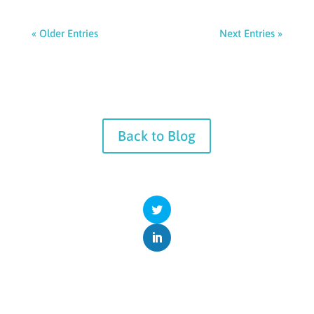
« Older Entries
Next Entries »
Back to Blog