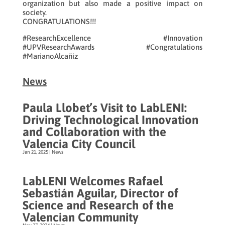
organization but also made a positive impact on
society.
CONGRATULATIONS!!!
#ResearchExcellence #Innovation
#UPVResearchAwards #Congratulations
#MarianoAlcañiz
News
Paula Llobet’s Visit to LabLENI:
Driving Technological Innovation
and Collaboration with the
Valencia City Council
Jan 21, 2025
|
News
LabLENI Welcomes Rafael
Sebastián Aguilar, Director of
Science and Research of the
Valencian Community