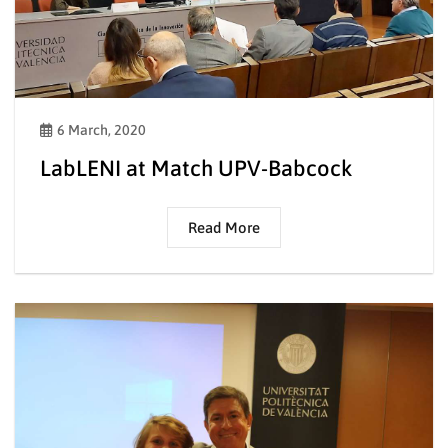
6 March, 2020
LabLENI at Match UPV-Babcock
Read More