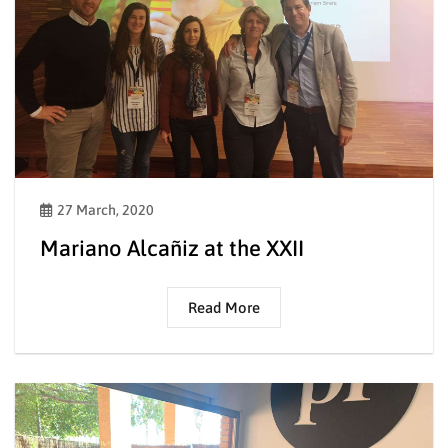
27 March, 2020
Mariano Alcañiz at the XXII
Read More