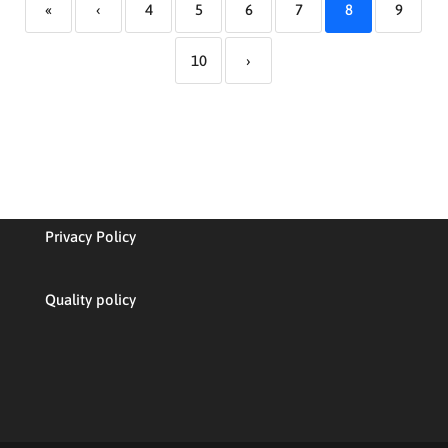
«
‹
4
5
6
7
8
9
10
›
Privacy Policy
Quality policy