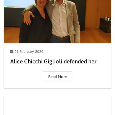
21 February, 2020
Alice Chicchi Giglioli defended her
Read More