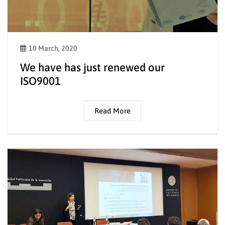
10 March, 2020
We have has just renewed our
ISO9001
Read More