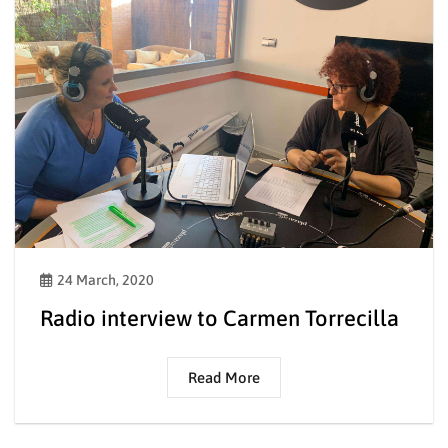
24 March, 2020
Radio interview to Carmen Torrecilla
Read More