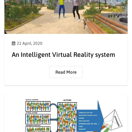
21 April, 2020
An Intelligent Virtual Reality system
Read More