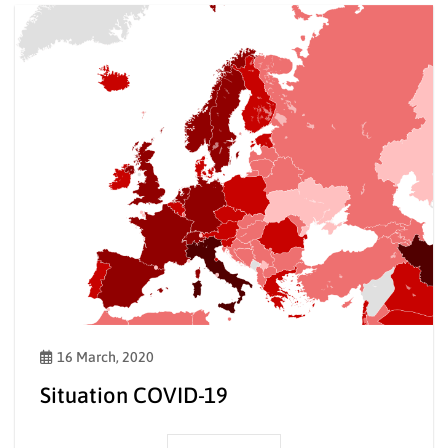
16 March, 2020
Situation COVID-19