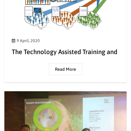
9 April, 2020
The Technology Assisted Training and
Read More