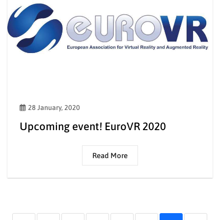
28 January, 2020
Upcoming event! EuroVR 2020
Read More