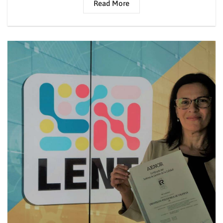
Read More