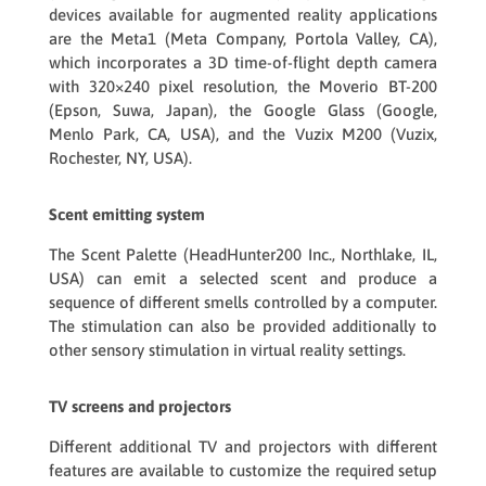
devices available for augmented reality applications
are the Meta1 (Meta Company, Portola Valley, CA),
which incorporates a 3D time-of-flight depth camera
with 320×240 pixel resolution, the Moverio BT-200
(Epson, Suwa, Japan), the Google Glass (Google,
Menlo Park, CA, USA), and the Vuzix M200 (Vuzix,
Rochester, NY, USA).
Scent emitting system
The Scent Palette (HeadHunter200 Inc., Northlake, IL,
USA) can emit a selected scent and produce a
sequence of different smells controlled by a computer.
The stimulation can also be provided additionally to
other sensory stimulation in virtual reality settings.
TV screens and projectors
Different additional TV and projectors with different
features are available to customize the required setup