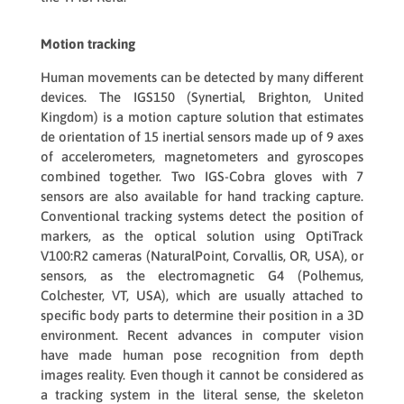
Motion tracking
Human movements can be detected by many different
devices. The
IGS150
(Synertial, Brighton, United
Kingdom) is a motion capture solution that estimates
de orientation of 15 inertial sensors made up of 9 axes
of accelerometers, magnetometers and gyroscopes
combined together. Two
IGS-Cobra gloves
with 7
sensors are also available for hand tracking capture.
Conventional tracking systems detect the position of
markers, as the optical solution using
OptiTrack
V100:R2
cameras (NaturalPoint, Corvallis, OR, USA), or
sensors, as the electromagnetic
G4
(Polhemus,
Colchester, VT, USA), which are usually attached to
specific body parts to determine their position in a 3D
environment. Recent advances in computer vision
have made human pose recognition from depth
images reality. Even though it cannot be considered as
a tracking system in the literal sense, the skeleton