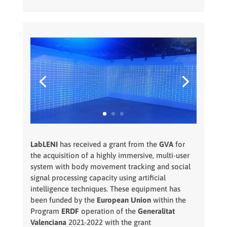
LabLENI
has received a grant from the
GVA
for
the acquisition of a highly immersive, multi-user
system with body movement tracking and social
signal processing capacity using artificial
intelligence techniques. These equipment has
been funded by the
European Union
within the
Program
ERDF
operation of the
Generalitat
Valenciana
2021-2022 with the grant