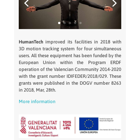
HumanTech
improved its facilities in 2018 with
3D motion tracking system for four simultaneous
users. All these equipment has been funded by the
European Union within the Program ERDF
operation of the Valencian Community 2014-2020
with the grant number IDIFEDER/2018/029. These
grants were published in the DOGV number 8263
in 2018, Mar, 28th.
More information