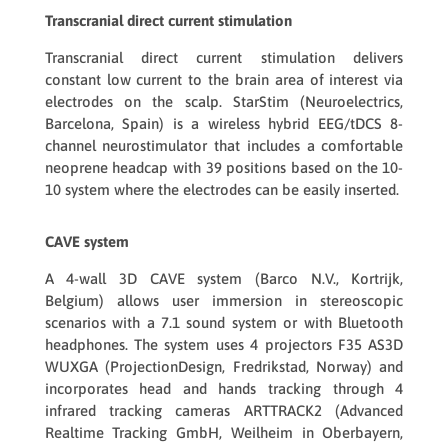
Transcranial direct current stimulation
Transcranial direct current stimulation delivers
constant low current to the brain area of interest via
electrodes on the scalp.
StarStim
(Neuroelectrics,
Barcelona, Spain) is a wireless hybrid EEG/tDCS 8-
channel neurostimulator that includes a comfortable
neoprene headcap with 39 positions based on the 10-
10 system where the electrodes can be easily inserted.
CAVE system
A 4-wall 3D
CAVE system
(Barco N.V., Kortrijk,
Belgium) allows user immersion in stereoscopic
scenarios with a 7.1 sound system or with Bluetooth
headphones. The system uses 4 projectors
F35 AS3D
WUXGA
(ProjectionDesign, Fredrikstad, Norway) and
incorporates head and hands tracking through 4
infrared tracking cameras
ARTTRACK2
(Advanced
Realtime Tracking GmbH, Weilheim in Oberbayern,