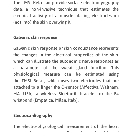
The
TMSi Refa
can provide surface electromyography
data, a non-invasive technique that estimates the
electrical activity of a muscle placing electrodes on
(not into) the skin overlying it.
Galvanic skin response
Galvanic skin response or skin conductance represents
the changes in the electrical properties of the skin,
which can illustrate the autonomic nerve responses as
a parameter of the sweat gland function. This
physiological measure can be estimated using
the
TMSi Refa
, which uses two electrodes that are
attached to a finger, the
Q-sensor
(Affectiva, Waltham,
MA, USA), a wireless Bluetooth bracelet, or the
E4
wristband
(Empatica, Milan, Italy).
Electrocardiography
The electro-physiological measurement of the heart