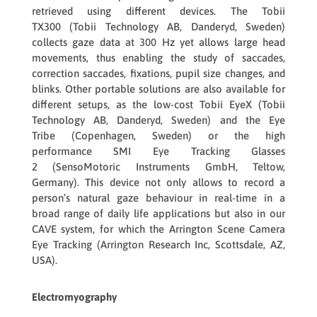
retrieved using different devices. The
Tobii
TX300
(Tobii Technology AB, Danderyd, Sweden)
collects gaze data at 300 Hz yet allows large head
movements, thus enabling the study of saccades,
correction saccades, fixations, pupil size changes, and
blinks. Other portable solutions are also available for
different setups, as the low-cost
Tobii EyeX
(Tobii
Technology AB, Danderyd, Sweden) and the
Eye
Tribe
(Copenhagen, Sweden) or the high
performance
SMI Eye Tracking Glasses
2
(SensoMotoric Instruments GmbH, Teltow,
Germany). This device not only allows to record a
person’s natural gaze behaviour in real-time in a
broad range of daily life applications but also in our
CAVE system, for which the
Arrington Scene Camera
Eye Tracking
(Arrington Research Inc, Scottsdale, AZ,
USA).
Electromyography