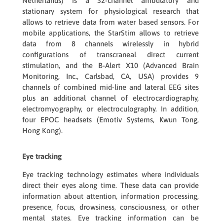
Netherlands) is a 32-channel ambulatory and
stationary system for physiological research that
allows to retrieve data from water based sensors. For
mobile applications, the
StarStim
allows to retrieve
data from 8 channels wirelessly in hybrid
configurations of transcraneal direct current
stimulation, and the
B-Alert X10
(Advanced Brain
Monitoring, Inc., Carlsbad, CA, USA) provides 9
channels of combined mid-line and lateral EEG sites
plus an additional channel of electrocardiography,
electromyography, or electroculography. In addition,
four
EPOC
headsets (Emotiv Systems, Kwun Tong,
Hong Kong).
Eye tracking
Eye tracking technology estimates where individuals
direct their eyes along time. These data can provide
information about attention, information processing,
presence, focus, drowsiness, consciousness, or other
mental states. Eye tracking information can be