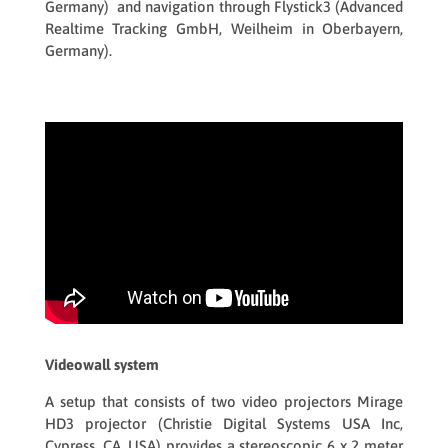
Germany) and navigation through
Flystick3
(Advanced
Realtime Tracking GmbH, Weilheim in Oberbayern,
Germany).
Videowall system
A setup that consists of two video projectors
Mirage
HD3
projector (Christie Digital Systems USA Inc,
Cypress, CA, USA) provides a stereoscopic 6 x 2 meter