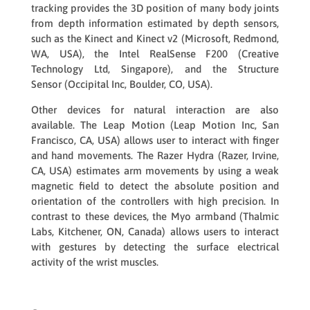
tracking provides the 3D position of many body joints
from depth information estimated by depth sensors,
such as the
Kinect
and
Kinect v2
(Microsoft, Redmond,
WA, USA), the
Intel RealSense F200
(Creative
Technology Ltd, Singapore), and the
Structure
Sensor
(Occipital Inc, Boulder, CO, USA).
Other devices for natural interaction are also
available. The
Leap Motion
(Leap Motion Inc, San
Francisco, CA, USA) allows user to interact with finger
and hand movements. The
Razer Hydra
(Razer, Irvine,
CA, USA) estimates arm movements by using a weak
magnetic field to detect the absolute position and
orientation of the controllers with high precision. In
contrast to these devices, the
Myo
armband (Thalmic
Labs, Kitchener, ON, Canada) allows users to interact
with gestures by detecting the surface electrical
activity of the wrist muscles.