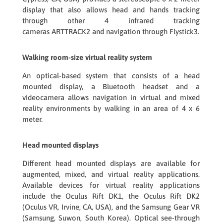
display that also allows head and hands tracking
through other 4 infrared tracking
cameras
ARTTRACK2
and navigation through
Flystick3
.
Walking room-size virtual reality system
An optical-based system that consists of a head
mounted display, a Bluetooth headset and a
videocamera allows navigation in virtual and mixed
reality environments by walking in an area of 4 x 6
meter.
Head mounted displays
Different head mounted displays are available for
augmented, mixed, and virtual reality applications.
Available devices for virtual reality applications
include the Oculus Rift DK1, the Oculus Rift DK2
(Oculus VR, Irvine, CA, USA), and the Samsung Gear VR
(Samsung, Suwon, South Korea). Optical see-through