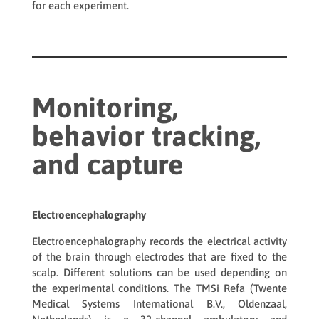
for each experiment.
Monitoring,
behavior tracking,
and capture
Electroencephalography
Electroencephalography records the electrical activity
of the brain through electrodes that are fixed to the
scalp. Different solutions can be used depending on
the experimental conditions. The
TMSi Refa
(Twente
Medical Systems International B.V., Oldenzaal,