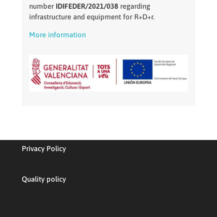
number
IDIFEDER/2021/038
regarding
infrastructure and equipment for R+D+r.
More information
Privacy Policy
Quality policy