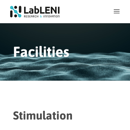
Facilities
Stimulation