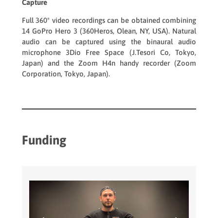
Capture
Full 360º video recordings can be obtained combining
14
GoPro Hero 3
(360Heros, Olean, NY, USA). Natural
audio can be captured using the binaural audio
microphone
3Dio Free Space
(J.Tesori Co, Tokyo,
Japan) and the
Zoom H4n
handy recorder (Zoom
Corporation, Tokyo, Japan).
Funding