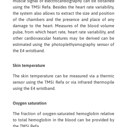
muscle signal or electrocardiography can be obtained
using the
TMSi Refa
. Besides the heart rate variability,
the system also allows to extract the size and position
of the chambers and the presence and place of any
damage to the heart. Measures of the blood volume
pulse, from which heart rate, heart rate variability, and
other cardiovascular features may be derived can be
estimated using the photoplethysmography sensor of
the
E4 wristband
.
Skin temperature
The skin temperature can be measured via a thermic
sensor using the
TMSi Refa
or via infrared thermopile
using the
E4 wristband
.
Oxygen saturation
The fraction of oxygen-saturated hemoglobin relative
to total hemoglobin in the blood can be provided by
the
TMSi Refa
.