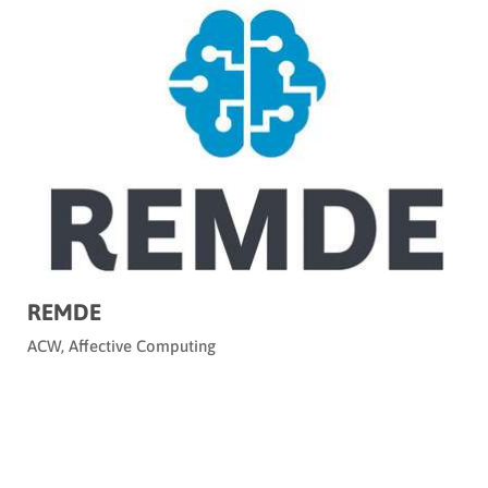
REMDE
ACW
,
Affective Computing