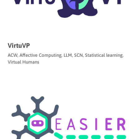
VirtuVP
ACW
,
Affective Computing
,
LLM
,
SCN
,
Statistical learning
,
Virtual Humans