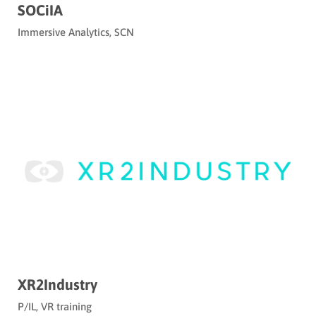
SOCiIA
Immersive Analytics
,
SCN
XR2Industry
P/IL
,
VR training