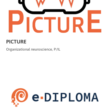
PICTURE
Organizational neuroscience
,
P/IL