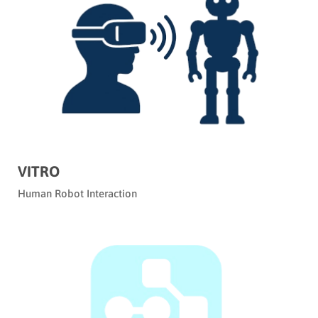
VITRO
Human Robot Interaction