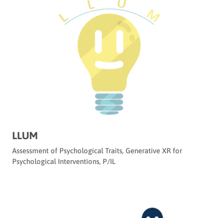
LLUM
Assessment of Psychological Traits
,
Generative XR for
Psychological Interventions
,
P/IL