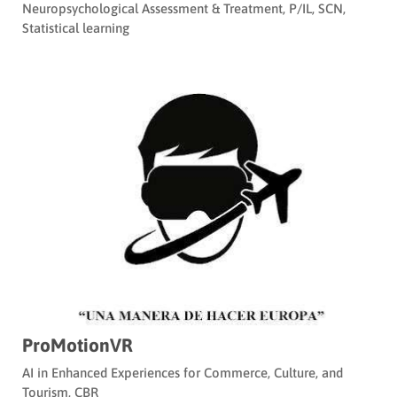
Neuropsychological Assessment & Treatment
,
P/IL
,
SCN
,
Statistical learning
ProMotionVR
AI in Enhanced Experiences for Commerce, Culture, and
Tourism
,
CBR