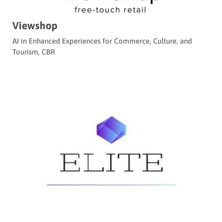
Viewshop
AI in Enhanced Experiences for Commerce, Culture, and
Tourism
,
CBR