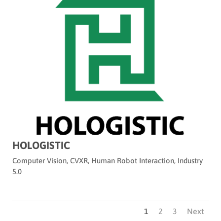
HOLOGISTIC
Computer Vision
,
CVXR
,
Human Robot Interaction
,
Industry
5.0
1
2
3
Next