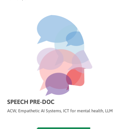
SPEECH PRE-DOC
ACW
,
Empathetic AI Systems
,
ICT for mental health
,
LLM