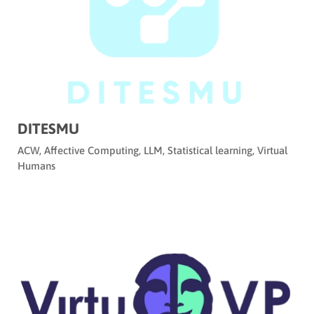
DITESMU
ACW
,
Affective Computing
,
LLM
,
Statistical learning
,
Virtual
Humans