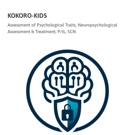
KOKORO-KIDS
Assessment of Psychological Traits
,
Neuropsychological
Assessment & Treatment
,
P/IL
,
SCN