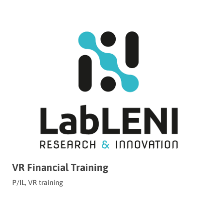
VR Financial Training
P/IL
,
VR training