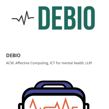
DEBIO
ACW
,
Affective Computing
,
ICT for mental health
,
LLM