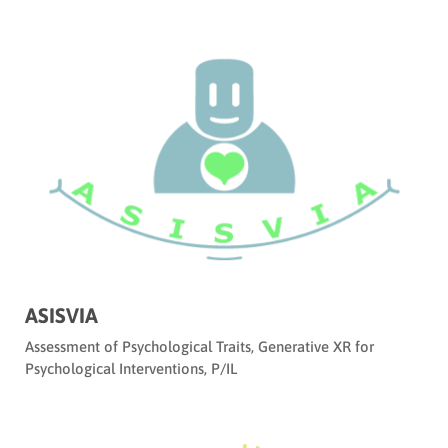
ASISVIA
Assessment of Psychological Traits
,
Generative XR for
Psychological Interventions
,
P/IL