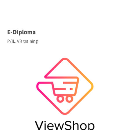
E-Diploma
P/IL
,
VR training