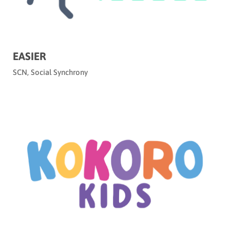
EASIER
SCN
,
Social Synchrony