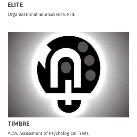
ELITE
Organizational neuroscience
,
P/IL
TIMBRE
ACW
,
Assessment of Psychological Traits
,