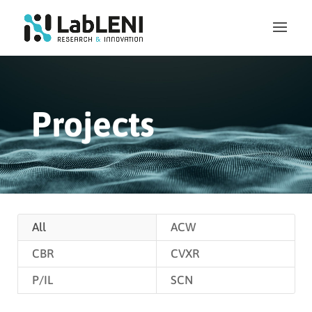
Projects
All
ACW
CBR
CVXR
P/IL
SCN