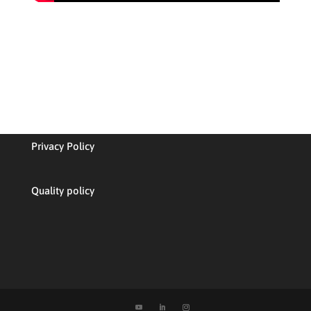
Privacy Policy
Quality policy