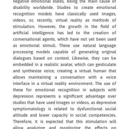
negative emotional states, being the main cause of
disability worldwide. Studies to create emotional
recognition models have classically used images,
videos, or, recently, virtual reality as methods of
stimulation. However, the growth in the field of
artificial intelligence has led to the creation of
conversational agents, which have not yet been used
as emotional stimuli. These use natural language
processing models capable of generating original
dialogues based on context. Likewise, they can be
embedded in a realistic avatar, which can gesticulate
and synthesize voice, creating a virtual human that
allows maintaining a conversation with a voice
interface in a virtual reality environment. The use of
these for emotional recognition in subjects with
depression represents a significant advantage over
studies that have used images or videos, as depressive
symptomatology is related to dysfunctional social
attitude and lower capacity in social competencies.
Therefore, it is expected that this stimulation will
allow analyzing and monitoring the effects on