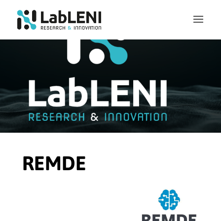
REMDE