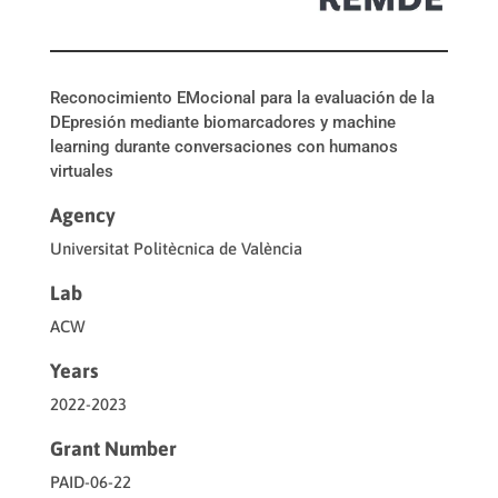
Reconocimiento EMocional para la evaluación de la
DEpresión mediante biomarcadores y machine
learning durante conversaciones con humanos
virtuales
Agency
Universitat Politècnica de València
Lab
ACW
Years
2022-2023
Grant Number
PAID-06-22