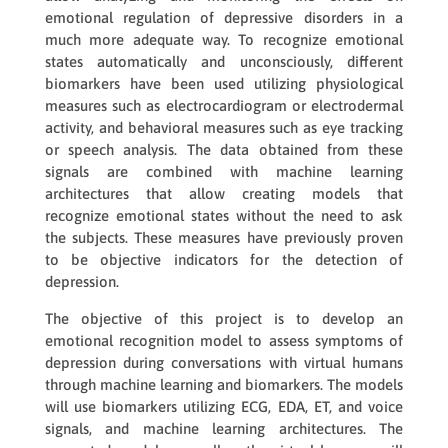
emotional regulation of depressive disorders in a
much more adequate way. To recognize emotional
states automatically and unconsciously, different
biomarkers have been used utilizing physiological
measures such as electrocardiogram or electrodermal
activity, and behavioral measures such as eye tracking
or speech analysis. The data obtained from these
signals are combined with machine learning
architectures that allow creating models that
recognize emotional states without the need to ask
the subjects. These measures have previously proven
to be objective indicators for the detection of
depression.
The objective of this project is to develop an
emotional recognition model to assess symptoms of
depression during conversations with virtual humans
through machine learning and biomarkers. The models
will use biomarkers utilizing ECG, EDA, ET, and voice
signals, and machine learning architectures. The