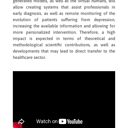
generated models, as well as the virtual humans, will
allow creating systems that assist professionals in
early diagnosis, as well as remote monitoring of the
evolution of patients suffering from depression,
increasing the available information and allowing for
more personalized intervention. Therefore, a high
impact is expected in terms of theoretical and
methodological scientific contributions, as well as
developments that may lead to direct transfer to the
healthcare sector.