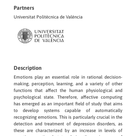
Partners
Universitat Politècnica de València
Description
Emotions play an essential role in rational decision-
making, perception, learning, and a variety of other
functions that affect the human physiological and
psychological state. Therefore, affective computing
has emerged as an important field of study that aims
to develop systems capable of automatically
recognizing emotions. This is particularly crucial in the
detection and treatment of depression disorders, as
these are characterized by an increase in levels of