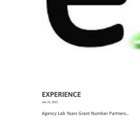
EXPERIENCE
Jan 21, 2021
Agency Lab Years Grant Number Partners...