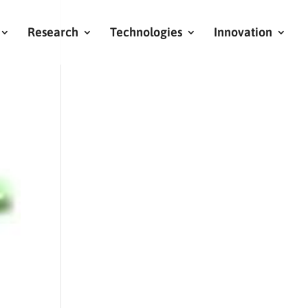
Research
Technologies
Innovation