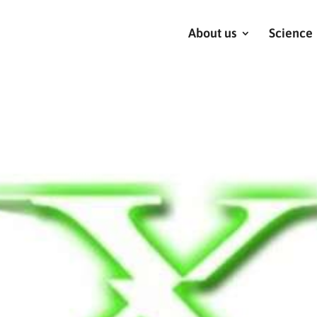
About us
Science