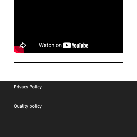
Privacy Policy
Quality policy