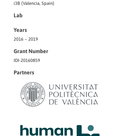
i3B (Valencia, Spain)
Lab
Years
2016 – 2019
Grant Number
IDI-20160859
Partners