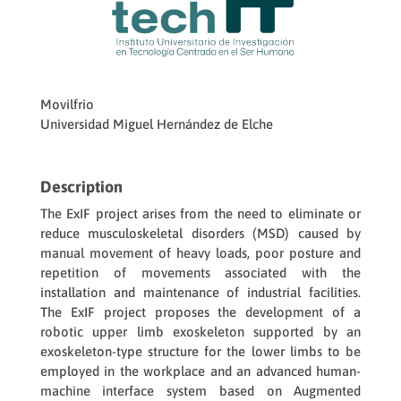
Movilfrio
Universidad Miguel Hernández de Elche
Description
The ExIF project arises from the need to eliminate or
reduce musculoskeletal disorders (MSD) caused by
manual movement of heavy loads, poor posture and
repetition of movements associated with the
installation and maintenance of industrial facilities.
The ExIF project proposes the development of a
robotic upper limb exoskeleton supported by an
exoskeleton-type structure for the lower limbs to be
employed in the workplace and an advanced human-
machine interface system based on Augmented