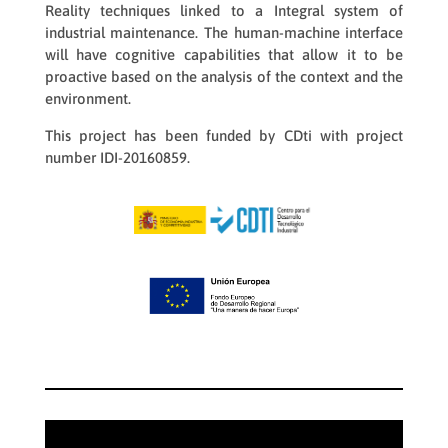
Reality techniques linked to a Integral system of
industrial maintenance. The human-machine interface
will have cognitive capabilities that allow it to be
proactive based on the analysis of the context and the
environment.
This project has been funded by CDti with project
number IDI-20160859.