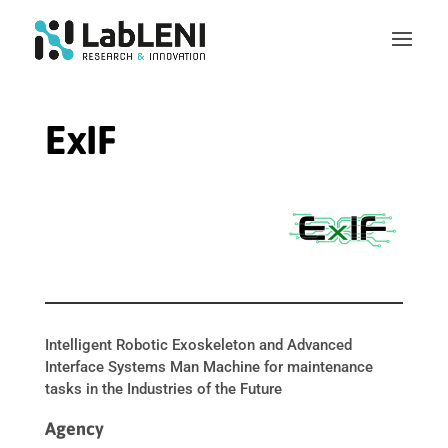
ExIF
Intelligent Robotic Exoskeleton and Advanced
Interface Systems Man Machine for maintenance
tasks in the Industries of the Future
Agency