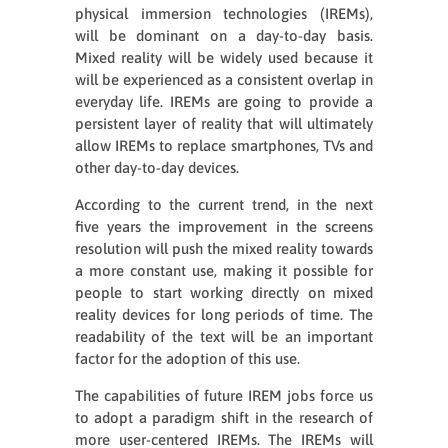
physical immersion technologies (IREMs),
will be dominant on a day-to-day basis.
Mixed reality will be widely used because it
will be experienced as a consistent overlap in
everyday life. IREMs are going to provide a
persistent layer of reality that will ultimately
allow IREMs to replace smartphones, TVs and
other day-to-day devices.
According to the current trend, in the next
five years the improvement in the screens
resolution will push the mixed reality towards
a more constant use, making it possible for
people to start working directly on mixed
reality devices for long periods of time. The
readability of the text will be an important
factor for the adoption of this use.
The capabilities of future IREM jobs force us
to adopt a paradigm shift in the research of
more user-centered IREMs. The IREMs will