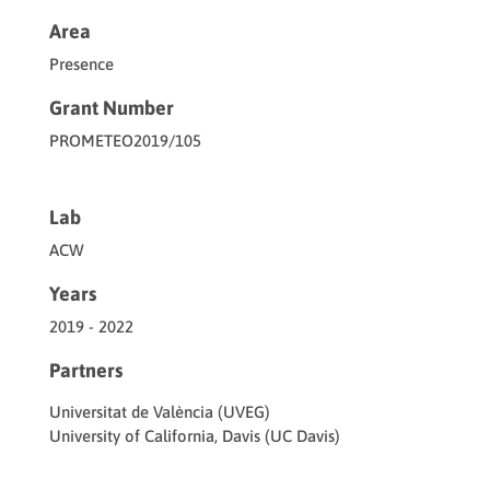
Area
Presence
Grant Number
PROMETEO2019/105
Lab
ACW
Years
2019 - 2022
Partners
Universitat de València (UVEG)
University of California, Davis (UC Davis)