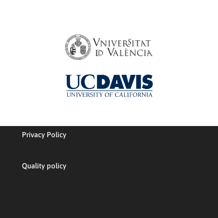
Privacy Policy
Quality policy