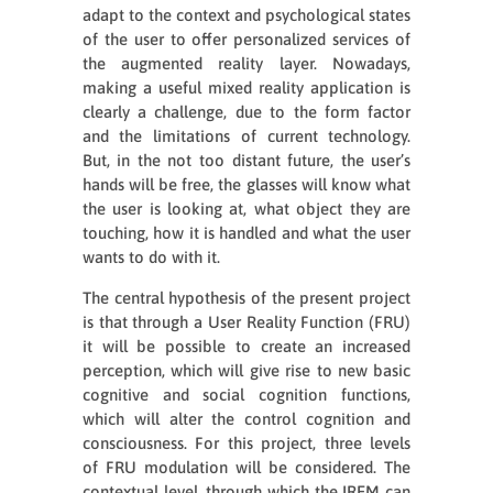
adapt to the context and psychological states
of the user to offer personalized services of
the augmented reality layer. Nowadays,
making a useful mixed reality application is
clearly a challenge, due to the form factor
and the limitations of current technology.
But, in the not too distant future, the user’s
hands will be free, the glasses will know what
the user is looking at, what object they are
touching, how it is handled and what the user
wants to do with it.
The central hypothesis of the present project
is that through a User Reality Function (FRU)
it will be possible to create an increased
perception, which will give rise to new basic
cognitive and social cognition functions,
which will alter the control cognition and
consciousness. For this project, three levels
of FRU modulation will be considered. The
contextual level, through which the IREM can