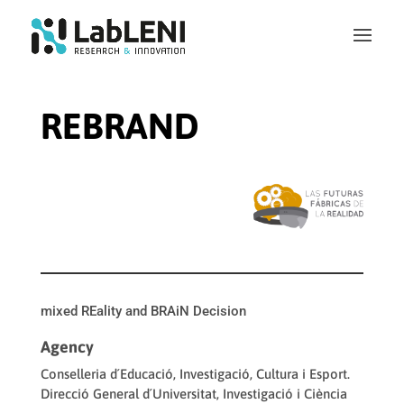
REBRAND
mixed REality and BRAiN Decision
Agency
Conselleria d´Educació, Investigació, Cultura i Esport.
Direcció General d´Universitat, Investigació i Ciència