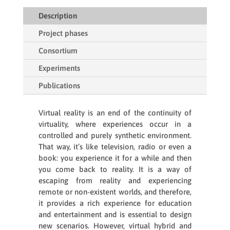
Description
Project phases
Consortium
Experiments
Publications
Virtual reality is an end of the continuity of
virtuality, where experiences occur in a
controlled and purely synthetic environment.
That way, it’s like television, radio or even a
book: you experience it for a while and then
you come back to reality. It is a way of
escaping from reality and experiencing
remote or non-existent worlds, and therefore,
it provides a rich experience for education
and entertainment and is essential to design
new scenarios. However, virtual hybrid and