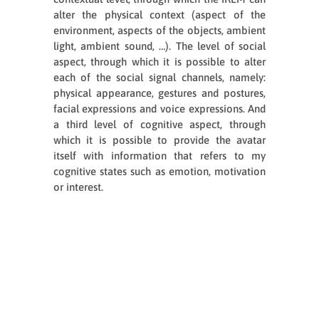
alter the physical context (aspect of the
environment, aspects of the objects, ambient
light, ambient sound, …). The level of social
aspect, through which it is possible to alter
each of the social signal channels, namely:
physical appearance, gestures and postures,
facial expressions and voice expressions. And
a third level of cognitive aspect, through
which it is possible to provide the avatar
itself with information that refers to my
cognitive states such as emotion, motivation
or interest.