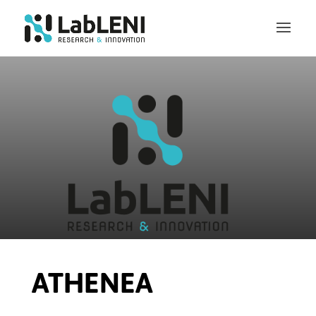
ATHENEA