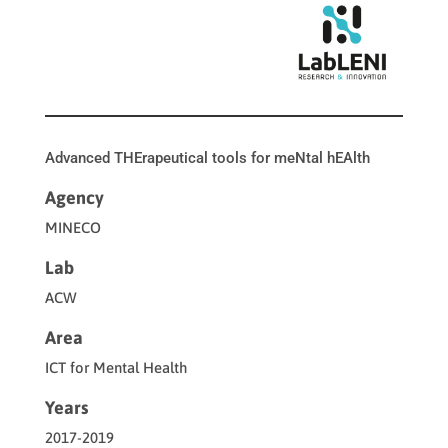
Advanced THErapeutical tools for meNtal hEAlth
Agency
MINECO
Lab
ACW
Area
ICT for Mental Health
Years
2017-2019