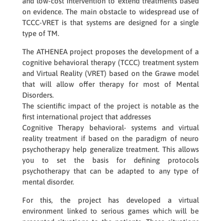
and low-cost intervention to extend treatments based
on evidence. The main obstacle to widespread use of
TCCC-VRET is that systems are designed for a single
type of TM.
The ATHENEA project proposes the development of a
cognitive behavioral therapy (TCCC) treatment system
and Virtual Reality (VRET) based on the Grawe model
that will allow offer therapy for most of Mental
Disorders.
The scientific impact of the project is notable as the
first international project that addresses
Cognitive Therapy behavioral- systems and virtual
reality treatment if based on the paradigm of neuro
psychotherapy help generalize treatment. This allows
you to set the basis for defining protocols
psychotherapy that can be adapted to any type of
mental disorder.
For this, the project has developed a virtual
environment linked to serious games which will be