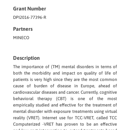
Grant Number
DPI2016-77396-R
Partners
MINECO
Description
The importance of (TM) mental disorders in terms of
both the morbidity and impact on quality of life of
patients is very high since they are the most common
cause of burden of disease in Europe, ahead of
cardiovascular diseases and cancer. Currently, cognitive
behavioral therapy (CBT) is one of the most
empirically studied and effective for the treatment of
mental disorder with exposure treatments using virtual
reality (VRET). Internet use for TCC-VRET, called TCC
Computerized -VRET has proven to be an effective