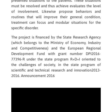
presented situations to the patients. These situations
must be resolved and thus achieve evaluates the level
of involvement. Likewise propose behaviors and
routines that will improve their general condition,
treatment can focus and modular situations for the
specific disorder.
The project is financed by the State Research Agency
(which belongs to the Ministry of Economy, Industry
and Competitiveness) and the European Regional
Development Fund with grant number DPI2016-
77396-R under the state program R+D+I oriented to
the challenges of society, in the state program of
scientific and technical research and innovation2013-
2016. Announcement 2016