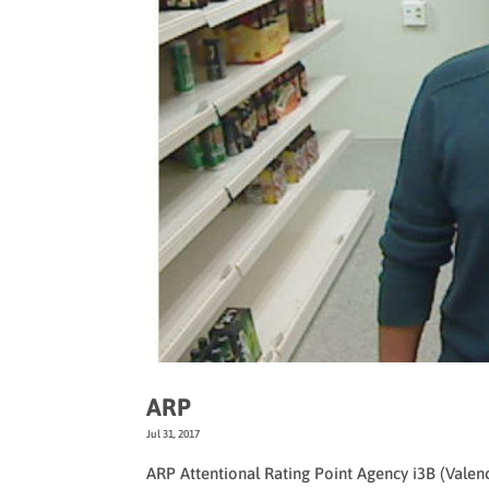
ARP
Jul 31, 2017
ARP Attentional Rating Point Agency i3B (Vale