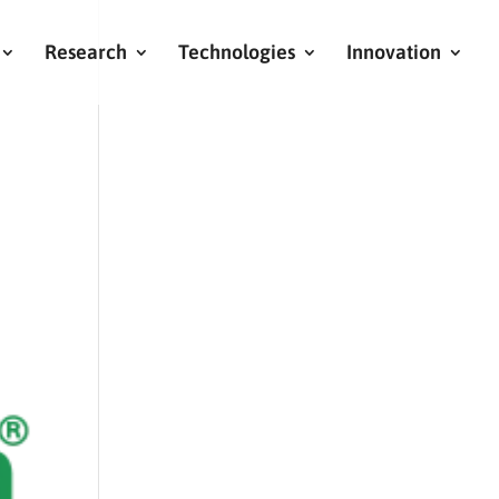
Research
Technologies
Innovation