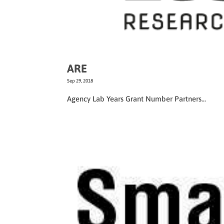
ARE
Sep 29, 2018
Agency Lab Years Grant Number Partners...