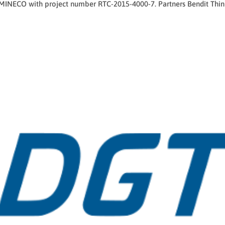
 MINECO with project number RTC-2015-4000-7. Partners Bendit Thin