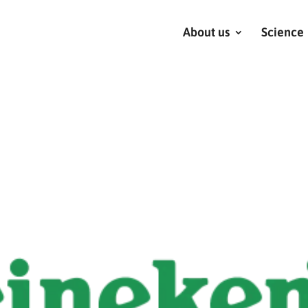
About us
Science