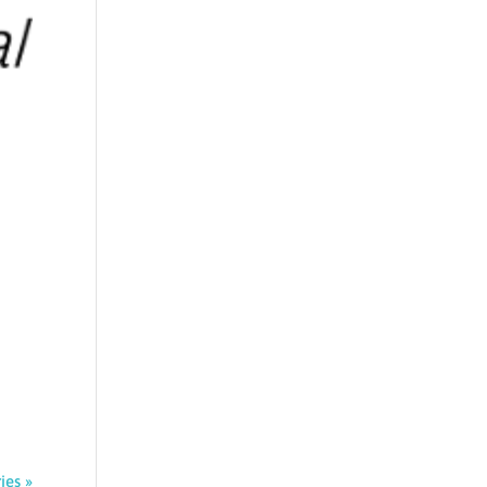
ies »