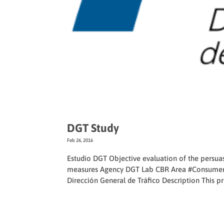
DGT Study
Feb 26, 2016
Estudio DGT Objective evaluation of the persua
measures Agency DGT Lab CBR Area #Consumer
Dirección General de Tráfico Description This pro