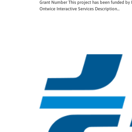
Grant Number This project has been funded by
Ontwice Interactive Services Description...