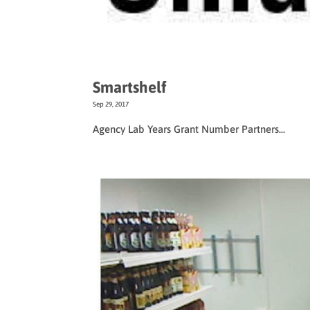
Smartshelf
Sep 29, 2017
Agency Lab Years Grant Number Partners...