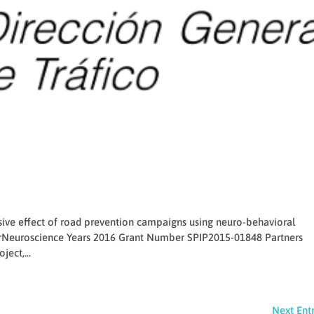
sive effect of road prevention campaigns using neuro-behavioral
Neuroscience Years 2016 Grant Number SPIP2015-01848 Partners
ject,...
Next Entr