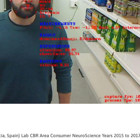
ncia, Spain) Lab CBR Area Consumer NeuroScience Years 2015 to 201