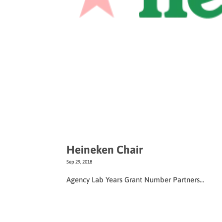
Heineken Chair
Sep 29, 2018
Agency Lab Years Grant Number Partners...