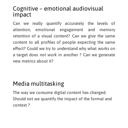
Cognitive – emotional audiovisual
impact
Can we really quantify accurately the levels of
attention, emotional engagement and memory
retention of a visual content? Can we give the same
content to all profiles of people expecting the same
effect? Could we try to understand why what works on
a target does not work in another ? Can we generate
new metrics about it?
Media multitasking
The way we consume digital content has changed.
Should not we quantify the impact of the format and
context ?