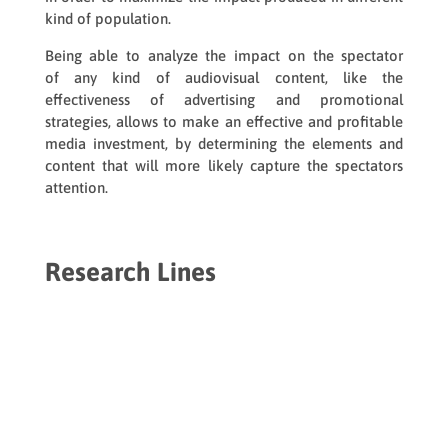
kind of population.
Being able to analyze the impact on the spectator
of any kind of audiovisual content, like the
effectiveness of advertising and promotional
strategies, allows to make an effective and profitable
media investment, by determining the elements and
content that will more likely capture the spectators
attention.
Research Lines