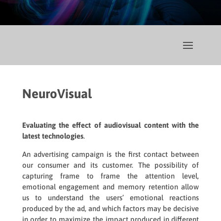
NeuroVisual
Evaluating the effect of audiovisual content with the
latest technologies
.
An advertising campaign is the first contact between
our consumer and its customer. The possibility of
capturing frame to frame the attention level,
emotional engagement and memory retention allow
us to understand the users’ emotional reactions
produced by the ad, and which factors may be decisive
in order to maximize the impact produced in different