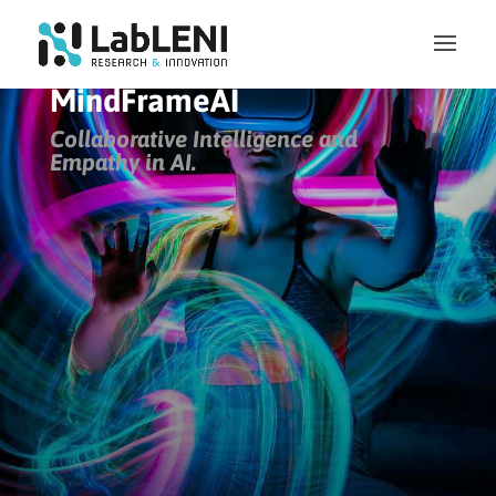
MindFrameAI
Collaborative Intelligence and
Empathy in AI
.